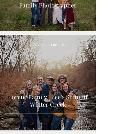
Family Photographer
Jan 3, 2020
1 min read
Lorenc Family | Lee's Summit
Winter Creek