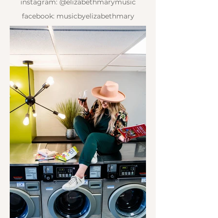
instagram: @elizabethmarymusic
facebook: musicbyelizabethmary