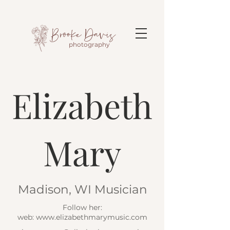
Brooke Davis
photography
Elizabeth
Mary
Madison, WI Musician
Follow her:
web: www.elizabethmarymusic.com