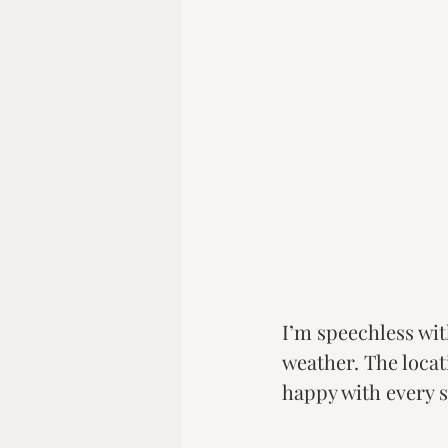
I’m speechless wit
weather. The loca
happy with every s