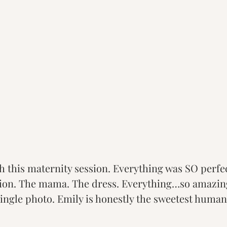
h this maternity session. Everything was SO perfec
tion. The mama. The dress. Everything…so amazing
ingle photo. Emily is honestly the sweetest human