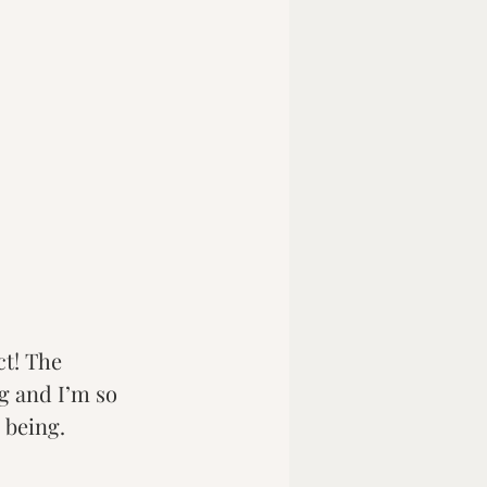
t! The 
 and I’m so 
 being.