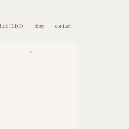
the STUDIO
blog
contact