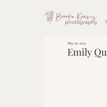
Brooke Davis
photography
May 29, 2021
Emily Qu