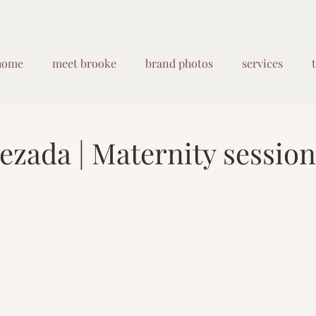
home
meet brooke
brand photos
services
ezada | Maternity session