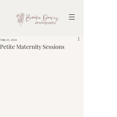
Brooke Davis
photography
Aug 27, 2021
Petite Maternity Sessions