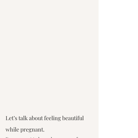
Let’s talk about feeling beautiful 
while pregnant.