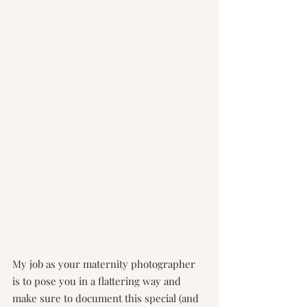
My job as your maternity photographer 
is to pose you in a flattering way and 
make sure to document this special (and 