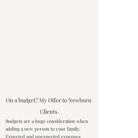
On a budget? My Offer to Newborn 
Clients.
Budgets are a huge consideration when 
adding a new person to your family. 
Expected and unexpected expenses 