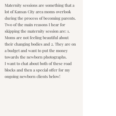
Maternity sessions are something that a 
lot of Kansas City area moms overlook 
during the process of becoming parents. 
Two of the main reasons I hear for 
skipping the maternity session are: 1. 
Moms are not feeling beautiful about 
their changing bodies and 2. They are on 
a budget and want to put the money 
towards the newborn photographs.
I want to chat about both of these road 
blocks and then a special offer for my 
ongoing newborn clients below!