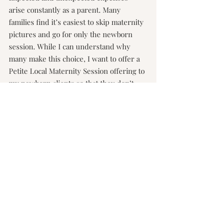
arise constantly as a parent. Many 
families find it’s easiest to skip maternity 
pictures and go for only the newborn 
session. While I can understand why 
many make this choice, I want to offer a 
Petite Local Maternity Session offering to 
my newborn clients so that they don’t 
have to make this choice.
PETITE LOCAL MATERNITY SESSIONS 
| $225
30 Minutes
3 Location options (in Lee's Summit)
15 Edited Images with Print Release
Siblings Welcome
*M
ust contract for a Lifestyle Newborn or 
Fresh 48 Session to qualify