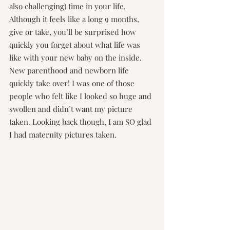
also challenging) time in your life. 
Although it feels like a long 9 months, 
give or take, you’ll be surprised how 
quickly you forget about what life was 
like with your new baby on the inside. 
New parenthood and newborn life 
quickly take over! I was one of those 
people who felt like I looked so huge and 
swollen and didn’t want my picture 
taken. Looking back though, I am SO glad 
I had maternity pictures taken.