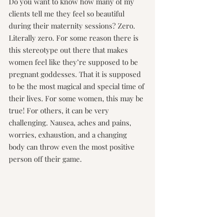
Do you want to know how many of my 
clients tell me they feel so beautiful 
during their maternity sessions? Zero. 
Literally zero. For some reason there is 
this stereotype out there that makes 
women feel like they’re supposed to be 
pregnant goddesses. That it is supposed 
to be the most magical and special time of 
their lives. For some women, this may be 
true! For others, it can be very 
challenging. Nausea, aches and pains, 
worries, exhaustion, and a changing 
body can throw even the most positive 
person off their game.