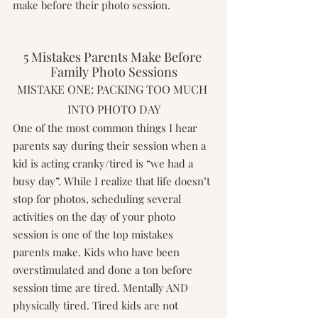
make before their photo session.
5 Mistakes Parents Make Before 
Family Photo Sessions
MISTAKE ONE: PACKING TOO MUCH 
INTO PHOTO DAY
One of the most common things I hear 
parents say during their session when a 
kid is acting cranky/tired is “we had a 
busy day”. While I realize that life doesn’t 
stop for photos, scheduling several 
activities on the day of your photo 
session is one of the top mistakes 
parents make. Kids who have been 
overstimulated and done a ton before 
session time are tired. Mentally AND 
physically tired. Tired kids are not 