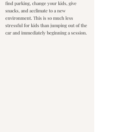
find parking, change your kids, give 
snacks, and acclimate to a new 
environment. This is so much less 
stressful for kids than jumping out of the 
car and immediately beginning a session.