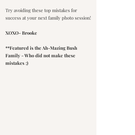
Try avoiding these top mistakes for 
success at your next family photo session!
XOXO- Brooke
**Featured is the Ah-Mazing Bush 
Family - Who did not make these 
mistakes ;)