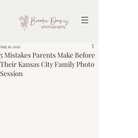
Brooke Davis
photography
Aug 30, 2021
5 Mistakes Parents Make Before
Their Kansas City Family Photo
Session