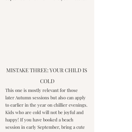
MISTAKE THREE: YOUR CHILD IS 
COLD
This one is mostly relevant for those 
later Autumn sessions but also can apply 
to earlier in the year on chillier evenings. 
Kids who are cold will not be joyful and 
happy! If you have booked a beach 
session in early September, bring a cute 