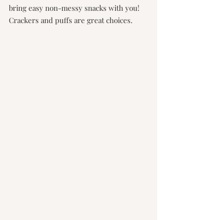
bring easy non-messy snacks with you! 
Crackers and puffs are great choices.