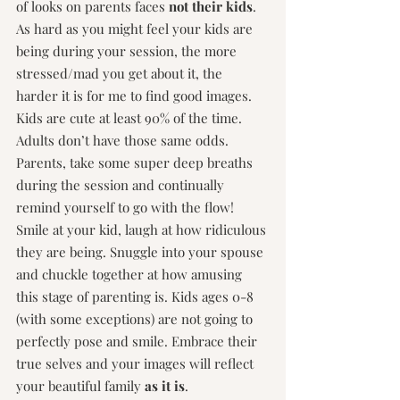
of looks on parents faces 
not their kids
. 
As hard as you might feel your kids are 
being during your session, the more 
stressed/mad you get about it, the 
harder it is for me to find good images. 
Kids are cute at least 90% of the time. 
Adults don’t have those same odds. 
Parents, take some super deep breaths 
during the session and continually 
remind yourself to go with the flow! 
Smile at your kid, laugh at how ridiculous 
they are being. Snuggle into your spouse 
and chuckle together at how amusing 
this stage of parenting is. Kids ages 0-8 
(with some exceptions) are not going to 
perfectly pose and smile. Embrace their 
true selves and your images will reflect 
your beautiful family 
as it is
.