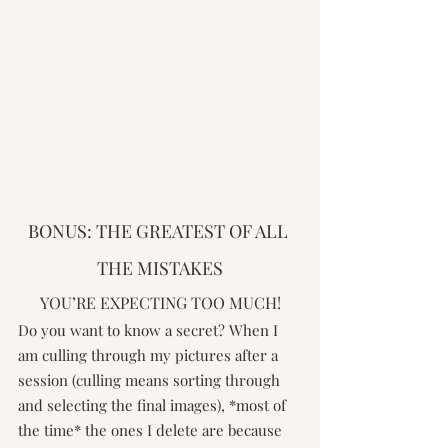
BONUS: THE GREATEST OF ALL 
THE MISTAKES
YOU’RE EXPECTING TOO MUCH!
Do you want to know a secret? When I 
am culling through my pictures after a 
session (culling means sorting through 
and selecting the final images), *most of 
the time* the ones I delete are because 