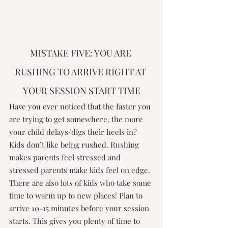
MISTAKE FIVE: YOU ARE 
RUSHING TO ARRIVE RIGHT AT 
YOUR SESSION START TIME
Have you ever noticed that the faster you 
are trying to get somewhere, the more 
your child delays/digs their heels in? 
Kids don’t like being rushed. Rushing 
makes parents feel stressed and 
stressed parents make kids feel on edge. 
There are also lots of kids who take some 
time to warm up to new places! Plan to 
arrive 10-15 minutes before your session 
starts. This gives you plenty of time to 