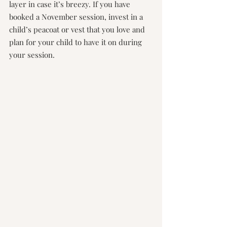
layer in case it’s breezy. If you have 
booked a November session, invest in a 
child’s peacoat or vest that you love and 
plan for your child to have it on during 
your session.