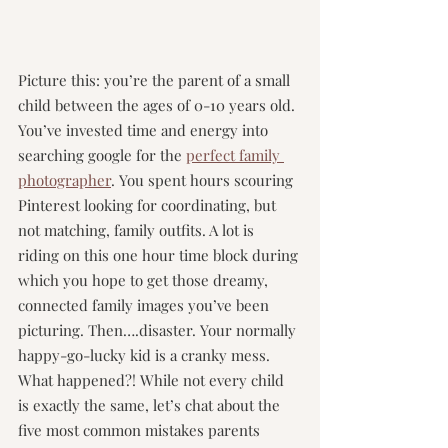
Picture this: you’re the parent of a small 
child between the ages of 0-10 years old. 
You’ve invested time and energy into 
searching google for the 
perfect family 
photographer
. You spent hours scouring 
Pinterest
 looking for coordinating, but 
not matching, family outfits. A lot is 
riding on this one hour time block during 
which you hope to get those dreamy, 
connected family images you’ve been 
picturing. Then….disaster. Your normally 
happy-go-lucky kid is a cranky mess. 
What happened?! While not every child 
is exactly the same, let’s chat about the 
five most common mistakes parents 