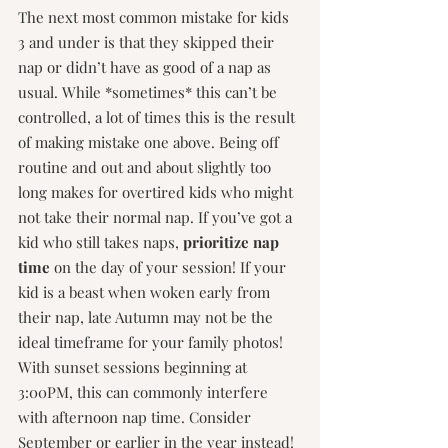
The next most common mistake for kids 
3 and under is that they skipped their 
nap or didn’t have as good of a nap as 
usual. While *sometimes* this can’t be 
controlled, a lot of times this is the result 
of making mistake one above. Being off 
routine and out and about slightly too 
long makes for overtired kids who might 
not take their normal nap. If you’ve got a 
kid who still takes naps, 
prioritize nap 
time
 on the day of your session! If your 
kid is a beast when woken early from 
their nap, late Autumn may not be the 
ideal timeframe for your family photos! 
With sunset sessions beginning at 
3:00PM, this can commonly interfere 
with afternoon nap time. Consider 
September or earlier in the year instead!