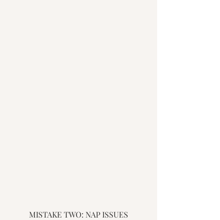
MISTAKE TWO: NAP ISSUES