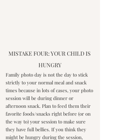
MISTAKE FOUR: YOUR CHILD IS 
HUNGRY
Family photo day is not the day to stick 
strictly to your normal meal and snack 
times because in lots of cases, your photo 
session will be during dinner or 
afternoon snack. Plan to feed them their 
favorite foods/snacks right before (or on 
the way to) your session to make sure 
they have full bellies. If you think they 
might be hungry during the session, 