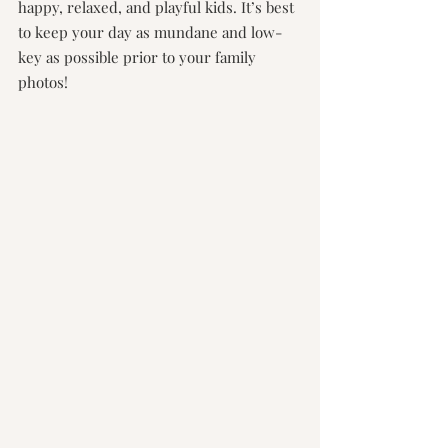
happy, relaxed, and playful kids. It’s best 
to keep your day as mundane and low-
key as possible prior to your family 
photos!