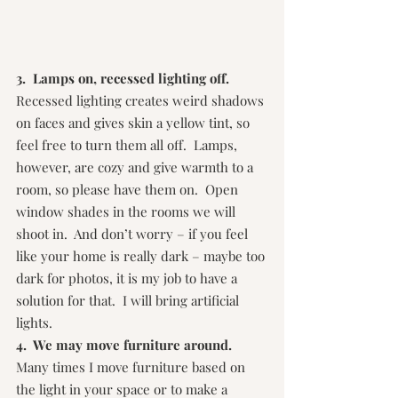
3.  Lamps on, recessed lighting off.  
Recessed lighting creates weird shadows 
on faces and gives skin a yellow tint, so 
feel free to turn them all off.  Lamps, 
however, are cozy and give warmth to a 
room, so please have them on.  Open 
window shades in the rooms we will 
shoot in.  And don’t worry – if you feel 
like your home is really dark – maybe too 
dark for photos, it is my job to have a 
solution for that.  I will bring artificial 
lights.
4.  We may move furniture around.
Many times I move furniture based on 
the light in your space or to make a 