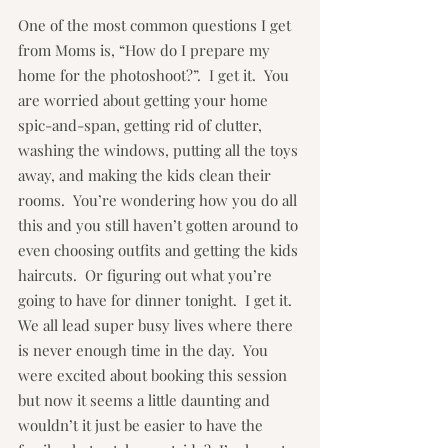
One of the most common questions I get 
from Moms is, “How do I prepare my 
home for the photoshoot?”.  I get it.  You 
are worried about getting your home 
spic-and-span, getting rid of clutter, 
washing the windows, putting all the toys 
away, and making the kids clean their 
rooms.  You’re wondering how you do all 
this and you still haven’t gotten around to 
even choosing outfits and getting the kids 
haircuts.  Or figuring out what you’re 
going to have for dinner tonight.  I get it.  
We all lead super busy lives where there 
is never enough time in the day.  You 
were excited about booking this session 
but now it seems a little daunting and 
wouldn’t it just be easier to have the 