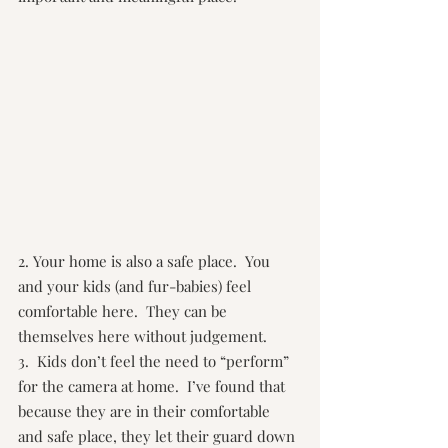
2. Your home is also a safe place.  You 
and your kids (and fur-babies) feel 
comfortable here.  They can be 
themselves here without judgement.
3.  Kids don’t feel the need to “perform” 
for the camera at home.  I’ve found that 
because they are in their comfortable 
and safe place, they let their guard down 