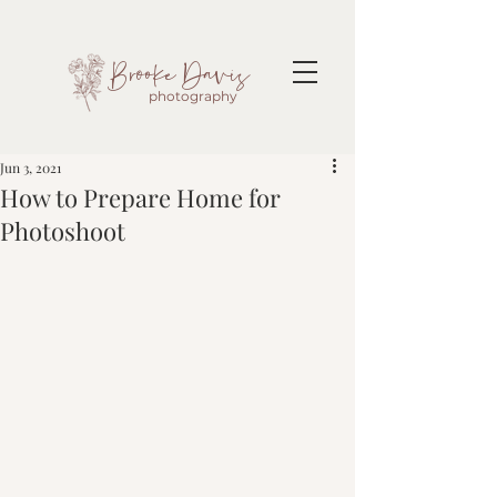
Brooke Davis
photography
Jun 3, 2021
How to Prepare Home for
Photoshoot