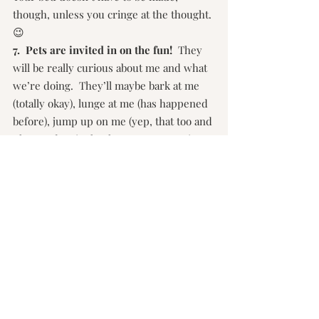
though, unless you cringe at the thought. 
😉
7.  Pets are invited in on the fun!  
They 
will be really curious about me and what 
we’re doing.  They’ll maybe bark at me 
(totally okay), lunge at me (has happened 
before), jump up on me (yep, that too and 
I have a doggie that has no manners in 
regards to this as well), be scared of me, 
or smile at me.  I love all of it.  They are 
part of the family, so let’s get them in the 
photos.  Just have some treats handy!