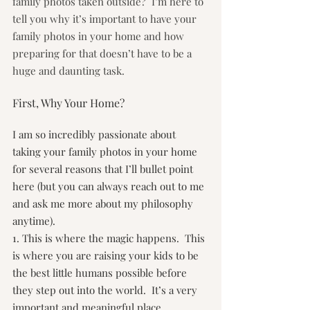
family photos taken outside?  I’m here to 
tell you why it’s important to have your 
family photos in your home and how 
preparing for that doesn’t have to be a 
huge and daunting task.
First, Why Your Home?
I am so incredibly passionate about 
taking your family photos in your home 
for several reasons that I’ll bullet point 
here (but you can always reach out to me 
and ask me more about my philosophy 
anytime).
1. This is where the magic happens.  This 
is where you are raising your kids to be 
the best little humans possible before 
they step out into the world.  It’s a very 
important and meaningful place.