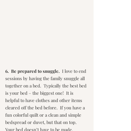
6.  Be prepared to snuggle.
  I love to end 
sessions by having the family snuggle all 
together on a bed.  Typically the best bed 
is your bed – the biggest one!  It is 
helpful to have clothes and other items 
cleared off the bed before.  If you have a 
fun colorful quilt or a clean and simple 
bedspread or duvet, but that on top.  
Your bed doesn’t have to be made, 