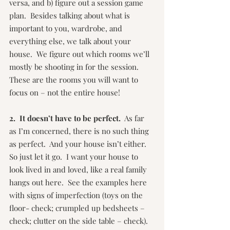
versa, and b) figure out a session game 
plan.  Besides talking about what is 
important to you, wardrobe, and 
everything else, we talk about your 
house.  We figure out which rooms we’ll 
mostly be shooting in for the session.  
These are the rooms you will want to 
focus on – not the entire house!
2.  It doesn’t have to be perfect.
  As far 
as I’m concerned, there is no such thing 
as perfect.  And your house isn’t either.  
So just let it go.  I want your house to 
look lived in and loved, like a real family 
hangs out here.  See the examples here 
with signs of imperfection (toys on the 
floor- check; crumpled up bedsheets – 
check; clutter on the side table – check).  