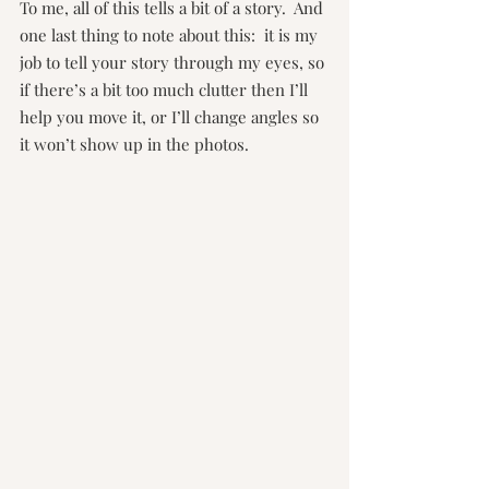
To me, all of this tells a bit of a story.  And 
one last thing to note about this:  it is my 
job to tell your story through my eyes, so 
if there’s a bit too much clutter then I’ll 
help you move it, or I’ll change angles so 
it won’t show up in the photos. 