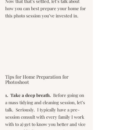
Now that that’s settled, let’s talk about 
how you can best prepare your home for 
this photo session you’ve invested in.
Tips for Home Preparation for 
Photoshoot
1.  Take a deep breath.
  Before going on 
a mass tidying and cleaning session, let’s 
talk.  Seriously.  I typically have a pre-
session consult with every family I work 
with to a) get to know you better and vice 