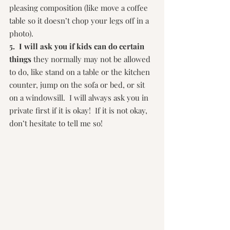
pleasing composition (like move a coffee 
table so it doesn’t chop your legs off in a 
photo).
5.  I will ask you if kids can do certain 
things
 they normally may not be allowed 
to do, like stand on a table or the kitchen 
counter, jump on the sofa or bed, or sit 
on a windowsill.  I will always ask you in 
private first if it is okay!  If it is not okay, 
don’t hesitate to tell me so!