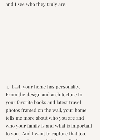
and I see who they truly are.
4.  Last, your home has personality.  
From the design and architecture to 
your favorite books and latest travel 
photos framed on the wall, your home 
tells me more about who you are and 
who your family is and what is important 
to you.  And I want to capture that too.