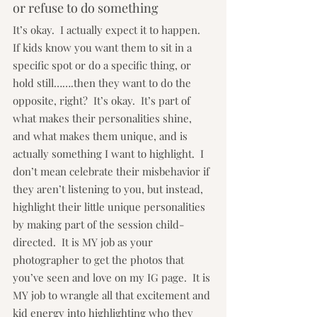
or refuse to do something
It’s okay.  I actually expect it to happen.  
If kids know you want them to sit in a 
specific spot or do a specific thing, or 
hold still…….then they want to do the 
opposite, right?  It’s okay.  It’s part of 
what makes their personalities shine, 
and what makes them unique, and is 
actually something I want to highlight.  I 
don’t mean celebrate their misbehavior if 
they aren’t listening to you, but instead, 
highlight their little unique personalities 
by making part of the session child-
directed.  It is MY job as your 
photographer to get the photos that 
you’ve seen and love on my IG page.  It is 
MY job to wrangle all that excitement and 
kid energy into highlighting who they 