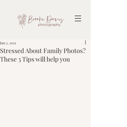
Brooke Davis
photography
Jun 2, 2021
Stressed About Family Photos?
These 3 Tips will help you