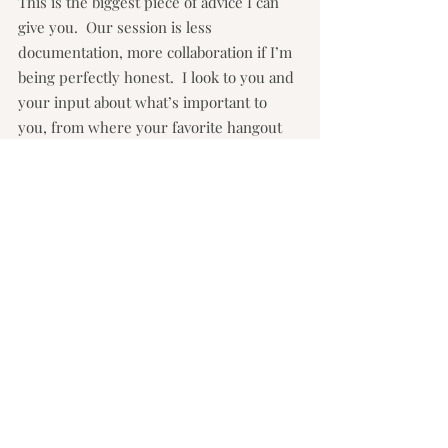
This is the biggest piece of advice I can 
give you.  Our session is less 
documentation, more collaboration if I’m 
being perfectly honest.  I look to you and 
your input about what’s important to 
you, from where your favorite hangout 
spots are in your home to learning about 
the uniqueness of each and every child 
and what your goals for the session are.  
Then I highlight all of this based on 
what’s happening in the moment and 
how I see you and your family.  I will 
direct you and give you feedback to help 
make the best photo possible and I may 
see something (like you brushing your 
daughter’s hair tenderly away from her 
mouth) and ask you to do it again.  It may 
seem like a weird request.  It may seem 