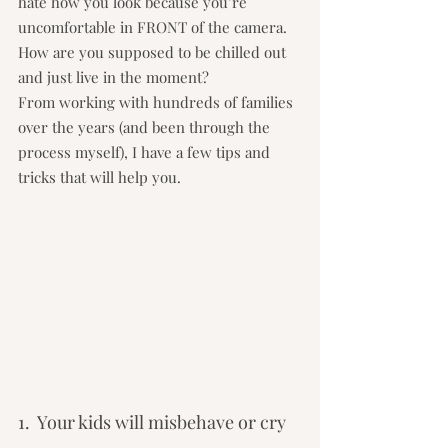
hate how you look because you’re 
uncomfortable in FRONT of the camera.  
How are you supposed to be chilled out 
and just live in the moment?
From working with hundreds of families 
over the years (and been through the 
process myself), I have a few tips and 
tricks that will help you.
1.  Your kids will misbehave or cry 