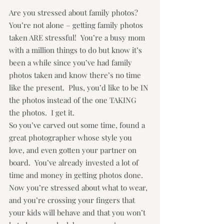
Are you stressed about family photos?  
You’re not alone – getting family photos 
taken ARE stressful!  You’re a busy mom 
with a million things to do but know it’s 
been a while since you’ve had family 
photos taken and know there’s no time 
like the present.  Plus, you’d like to be IN 
the photos instead of the one TAKING 
the photos.  I get it.
So you’ve carved out some time, found a 
great photographer whose style you 
love, and even gotten your partner on 
board.  You’ve already invested a lot of 
time and money in getting photos done.  
Now you’re stressed about what to wear, 
and you’re crossing your fingers that 
your kids will behave and that you won’t 