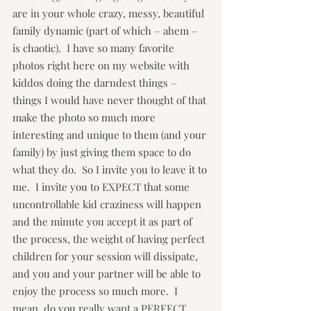
are in your whole crazy, messy, beautiful 
family dynamic (part of which – ahem – 
is chaotic).  I have so many favorite 
photos right here on my website with 
kiddos doing the darndest things – 
things I would have never thought of that 
make the photo so much more 
interesting and unique to them (and your 
family) by just giving them space to do 
what they do.  So I invite you to leave it to 
me.  I invite you to EXPECT that some 
uncontrollable kid craziness will happen 
and the minute you accept it as part of 
the process, the weight of having perfect 
children for your session will dissipate, 
and you and your partner will be able to 
enjoy the process so much more.  I 
mean, do you really want a PERFECT 