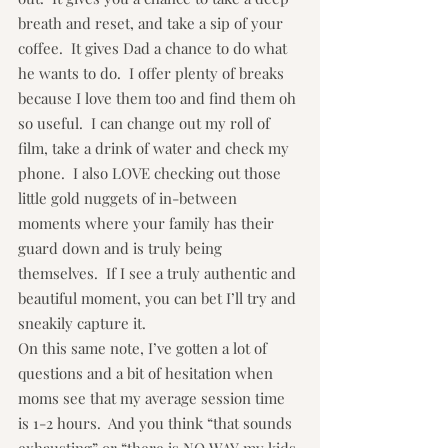
breath and reset, and take a sip of your 
coffee.  It gives Dad a chance to do what 
he wants to do.  I offer plenty of breaks 
because I love them too and find them oh 
so useful.  I can change out my roll of 
film, take a drink of water and check my 
phone.  I also LOVE checking out those 
little gold nuggets of in-between 
moments where your family has their 
guard down and is truly being 
themselves.  If I see a truly authentic and 
beautiful moment, you can bet I’ll try and 
sneakily capture it.
On this same note, I’ve gotten a lot of 
questions and a bit of hesitation when 
moms see that my average session time 
is 1-2 hours.  And you think “that sounds 