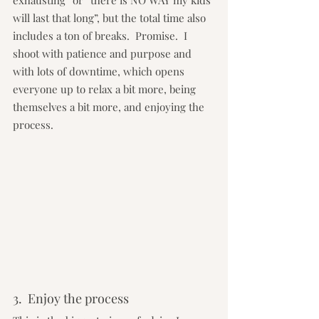
exhausting” or “there is NO WAY my kids 
will last that long”, but the total time also 
includes a ton of breaks.  Promise.  I 
shoot with patience and purpose and 
with lots of downtime, which opens 
everyone up to relax a bit more, being 
themselves a bit more, and enjoying the 
process.
3.  Enjoy the process