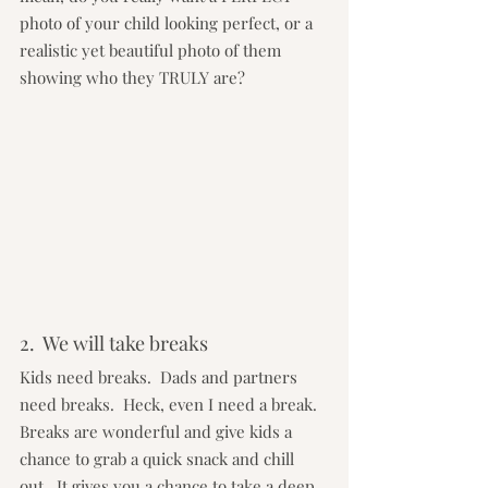
photo of your child looking perfect, or a 
realistic yet beautiful photo of them 
showing who they TRULY are?
2.  We will take breaks
Kids need breaks.  Dads and partners 
need breaks.  Heck, even I need a break.  
Breaks are wonderful and give kids a 
chance to grab a quick snack and chill 
out.  It gives you a chance to take a deep 